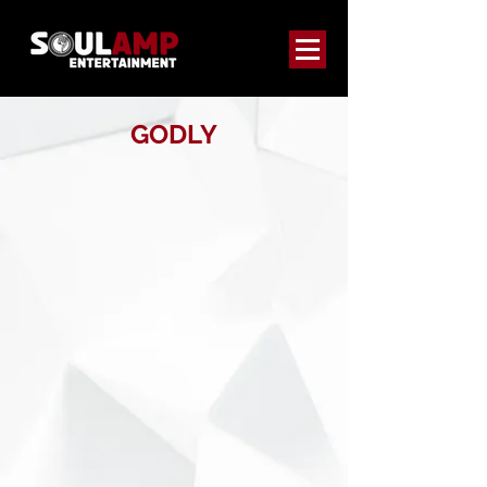
GODLY