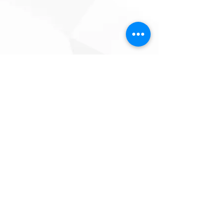
PRIVACY POLICY
|
REFUND
POLICY
|
TERMS & CONDITIONS
SoulAmp Entertainment | Lilongwe, Malawi |